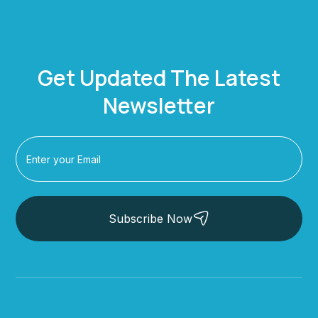
Get Updated The Latest
Newsletter
Subscribe Now