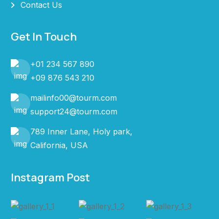
Contact Us
Get In Touch
+01 234 567 890
+09 876 543 210
mailinfo00@tourm.com
support24@tourm.com
789 Inner Lane, Holy park,
California, USA
Instagram Post