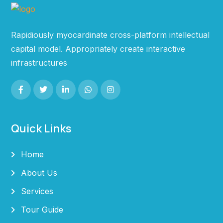
Rapidiously myocardinate cross-platform intellectual
capital model. Appropriately create interactive
infrastructures
Quick Links
Home
About Us
Services
Tour Guide