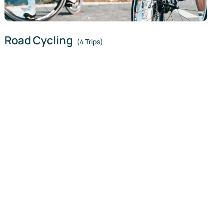
Road Cycling
(4 Trips)