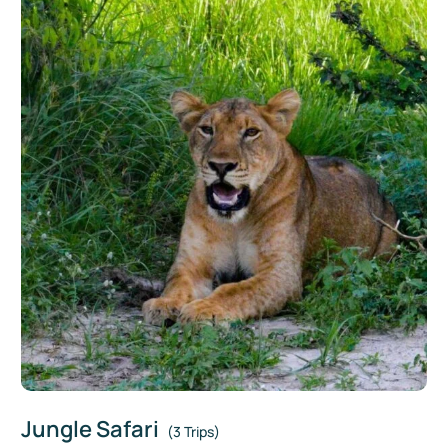
Jungle Safari
(3 Trips)