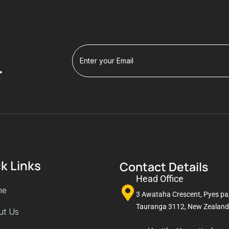
r
k Links
Contact Details
Head Office
me
3 Awataha Crescent, Pyes pa
Tauranga 3112, New Zealand
ut Us