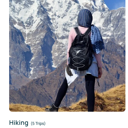
Hiking
(5 Trips)