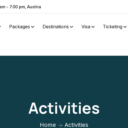
am - 7.00 pm, Austria
Packages
Destinations
Visa
Ticketing
Activities
Home
Activities