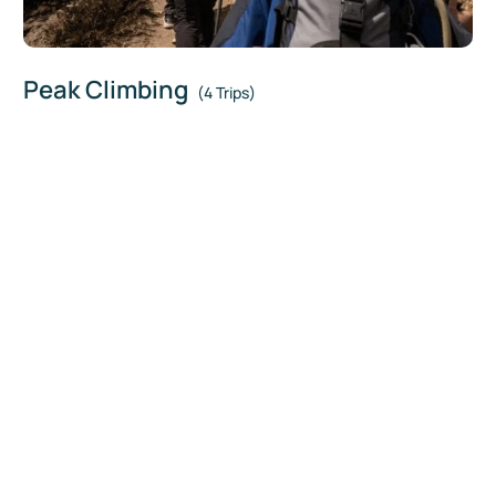
Peak Climbing
(4 Trips)