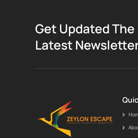
Get Updated The
Latest Newslette
Quic
Ho
Abo