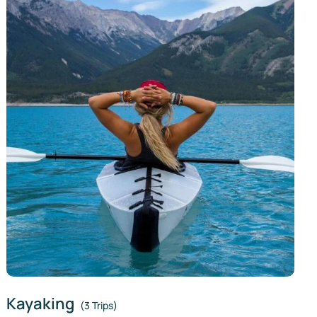
Kayaking
(3 Trips)