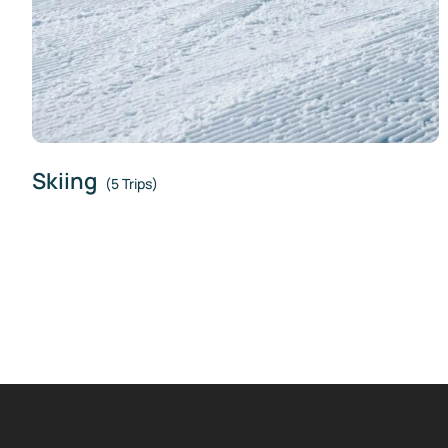
Skiing
(5 Trips)