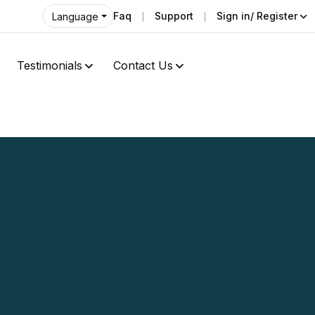
Faq
Support
Sign in/ Register
Language
Testimonials
Contact Us