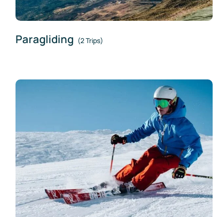
Paragliding
(2 Trips)