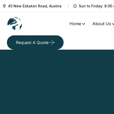
45 New Eskaton Road, Austria
Sun to Friday: 8.00 
Home
About Us
Request A Quote