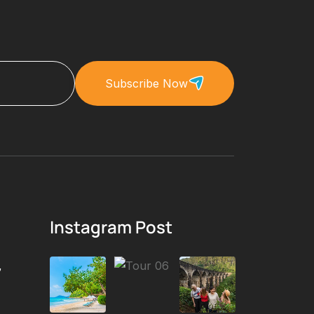
Subscribe Now
Instagram Post
,