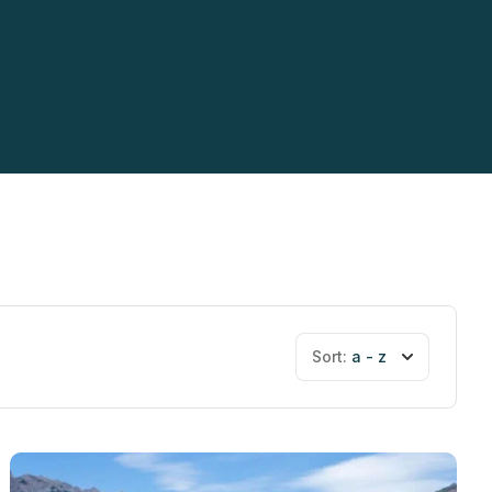
Sort:
a - z