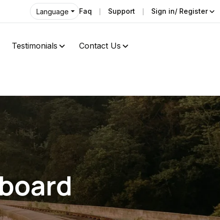
Faq
Support
Sign in/ Register
Language
Testimonials
Contact Us
hboard