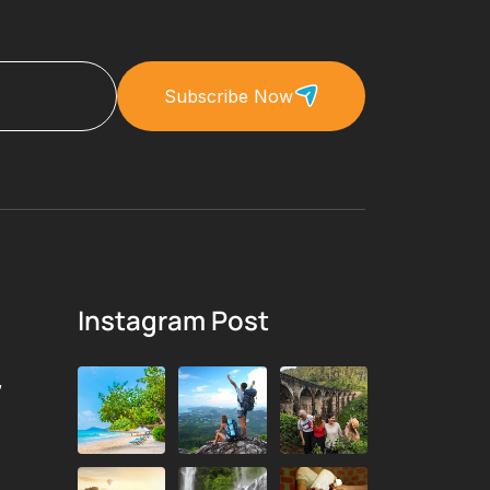
Subscribe Now
Instagram Post
,