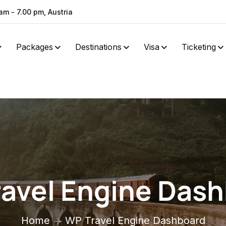
am - 7.00 pm, Austria
Packages
Destinations
Visa
Ticketing
avel Engine Das
Home
WP Travel Engine Dashboard