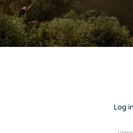
Log i
Usern