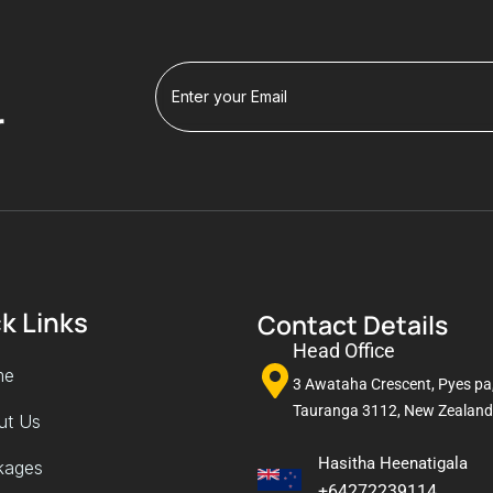
r
k Links
Contact Details
Head Office
me
3 Awataha Crescent, Pyes pa
Tauranga 3112, New Zealand
ut Us
Hasitha Heenatigala
kages
+64272239114