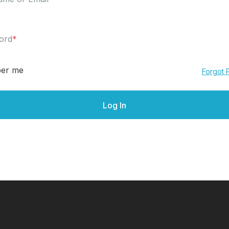
ord
*
er me
Forgot 