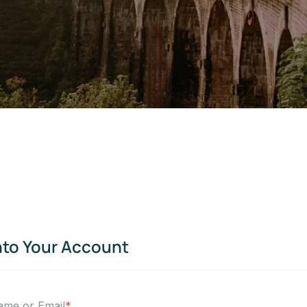
nto Your Account
ame or Email
*