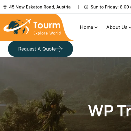
45 New Eskaton Road, Austria
Sun to Friday: 8.00 
Home
About Us
Request A Quote
WP Tr