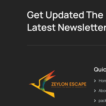
Get Updated The
Latest Newslette
Quic
Ho
Abo
pac