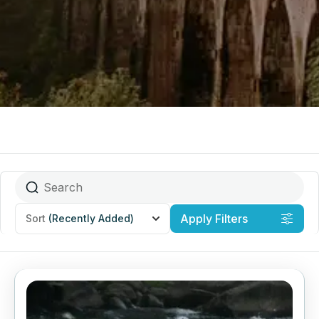
Apply Filters
Sort
(Recently Added)