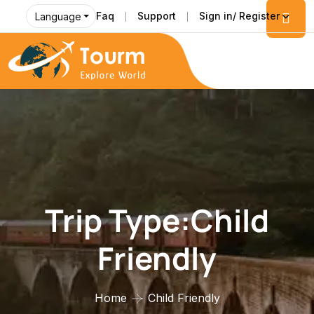
Faq
Support
Sign in/ Register
Language
Trip Type:Child
Friendly
Home
Child Friendly