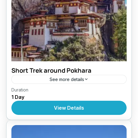
Short Trek around Pokhara
See more details
Bhutan
,
India
,
Tibet
Duration
1 Day
View Details