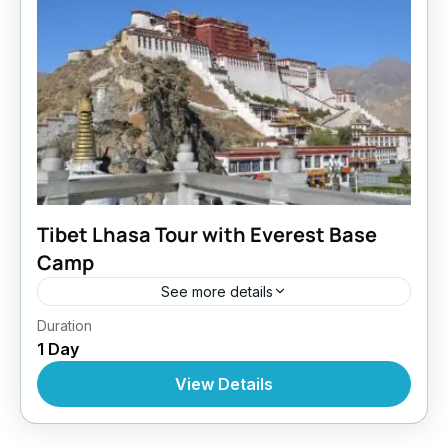
Tibet Lhasa Tour with Everest Base
Camp
See more details
Bhutan
,
Everest Region
,
Tibet
Duration
1 Day
View Details