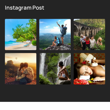
Instagram Post