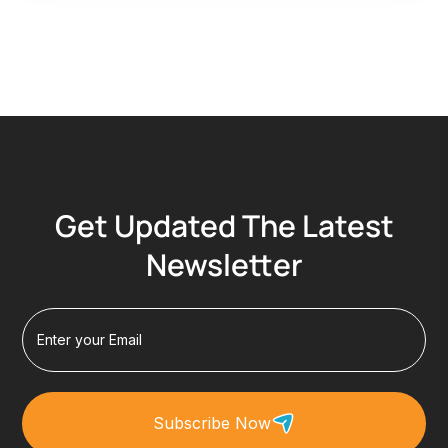
Get Updated The Latest
Newsletter
Subscribe Now