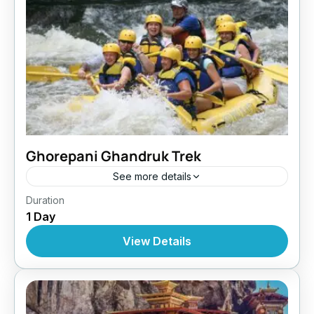
Ghorepani Ghandruk Trek
See more details
Makalu Region
,
Nepal
Duration
1 Day
View Details