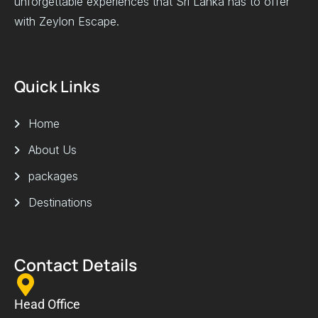
unforgettable experiences that Sri Lanka has to offer
with Zeylon Escape.
Quick Links
Home
About Us
packages
Destinations
Contact Details
Head Office