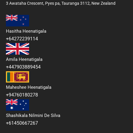
3 Awataha Crescent, Pyes pa, Tauranga 3112, New Zealand
Hasitha Heenatigala
+64272239114
Amila Heenatigala
+447903889454
Maheshee Heenatigala
+94760180278
Shashikala Nilmini De Silva
+61450667267