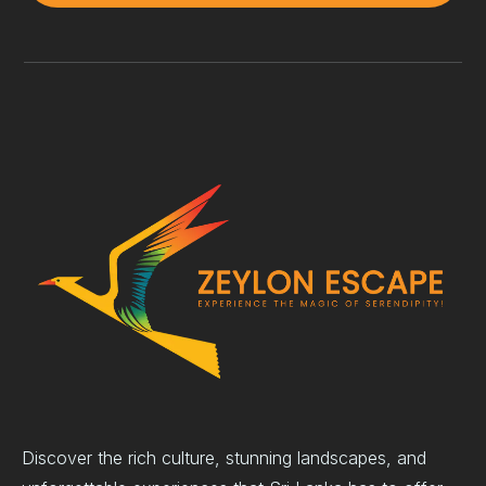
Discover the rich culture, stunning landscapes, and