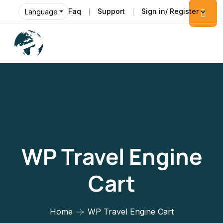
Faq
Support
Sign in/ Register
Language
WP Travel Engine
Cart
Home
WP Travel Engine Cart