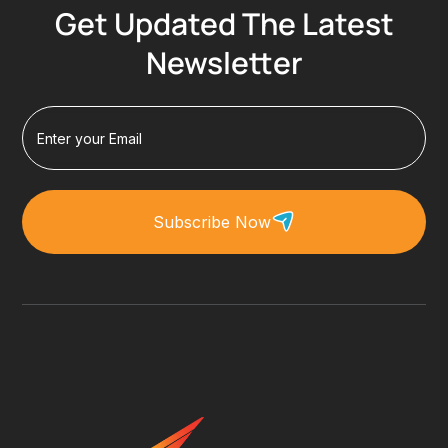
Get Updated The Latest
Newsletter
Subscribe Now