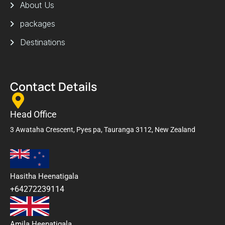
About Us
packages
Destinations
Contact Details
Head Office
3 Awataha Crescent, Pyes pa, Tauranga 3112, New Zealand
Hasitha Heenatigala
+64272239114
Amila Heenatigala