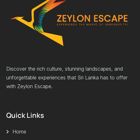
Discover the rich culture, stunning landscapes, and
unforgettable experiences that Sri Lanka has to offer
with Zeylon Escape.
Quick Links
Home