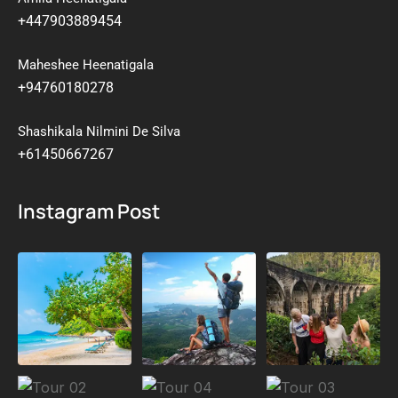
+447903889454
Maheshee Heenatigala
+94760180278
Shashikala Nilmini De Silva
+61450667267
Instagram Post