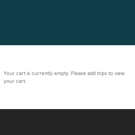
Your cart is currently empty. Please add trips to view
your cart.