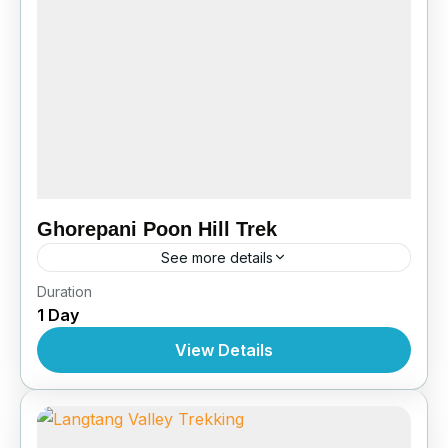
Ghorepani Poon Hill Trek
See more details
Bhutan
,
Pokhara
Duration
1 Day
View Details