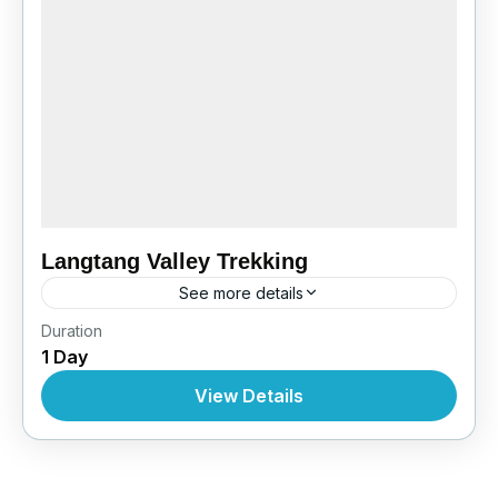
Langtang Valley Trekking
See more details
Bhutan
,
India
,
Pokhara
Duration
1 Day
View Details