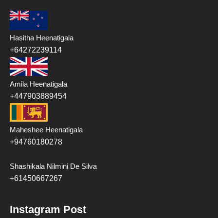
Hasitha Heenatigala
+64272239114
Amila Heenatigala
+447903889454
Maheshee Heenatigala
+94760180278
Shashikala Nilmini De Silva
+61450667267
Instagram Post