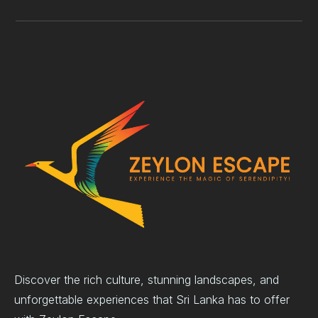
Discover the rich culture, stunning landscapes, and
unforgettable experiences that Sri Lanka has to offer