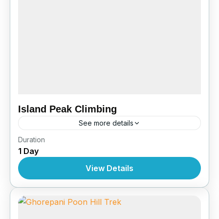
Island Peak Climbing
See more details
Nepal
,
Pokhara
,
Tibet
Duration
1 Day
View Details