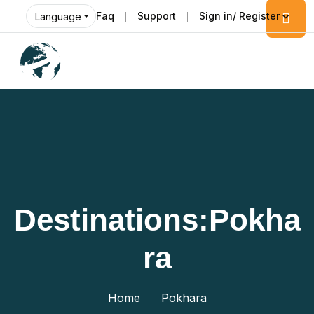
Faq
Support
Sign in/ Register
Language
Destinations:Pokha
Ra
Home
Pokhara