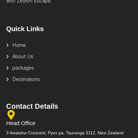
with Zeylon Escape.
Quick Links
Home
About Us
packages
Destinations
Contact Details
Head Office
3 Awataha Crescent, Pyes pa, Tauranga 3112, New Zealand