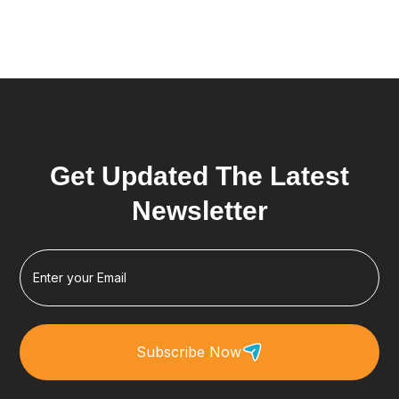
Get Updated The Latest
Newsletter
Subscribe Now