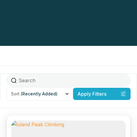
Apply Filters
Sort
(Recently Added)