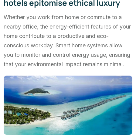
hotels epitomise ethical luxury
Whether you work from home or commute to a
nearby office, the energy-efficient features of your
home contribute to a productive and eco-
conscious workday. Smart home systems allow
you to monitor and control energy usage, ensuring
that your environmental impact remains minimal.