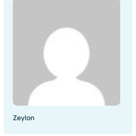
Zeylon