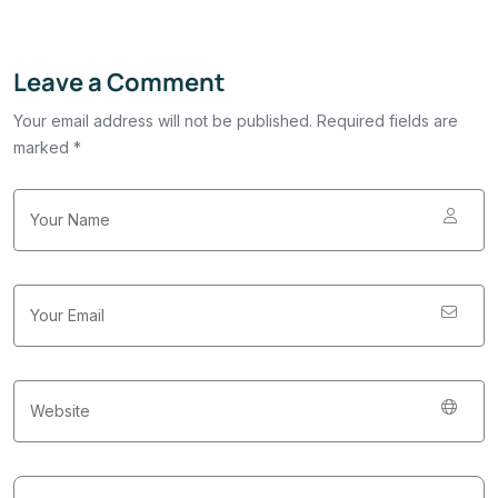
Leave a Comment
Your email address will not be published. Required fields are
marked *