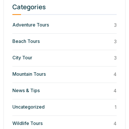
Categories
Adventure Tours
3
Beach Tours
3
City Tour
3
Mountain Tours
4
News & Tips
4
Uncategorized
1
Wildlife Tours
4