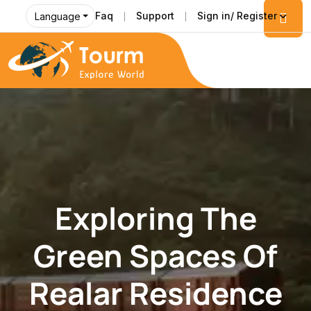
Faq
Support
Sign in/ Register
Language
Exploring The
Green Spaces Of
Realar Residence