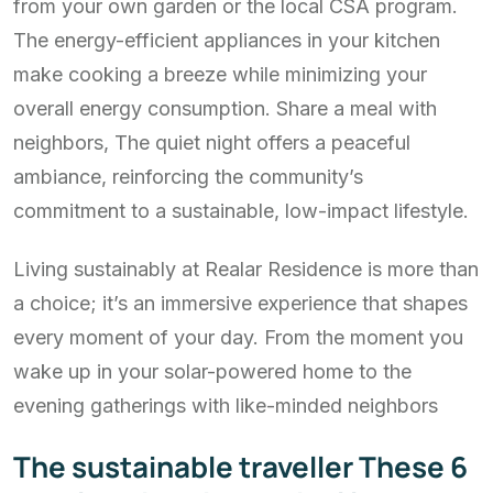
from your own garden or the local CSA program.
The energy-efficient appliances in your kitchen
make cooking a breeze while minimizing your
overall energy consumption. Share a meal with
neighbors, The quiet night offers a peaceful
ambiance, reinforcing the community’s
commitment to a sustainable, low-impact lifestyle.
Living sustainably at Realar Residence is more than
a choice; it’s an immersive experience that shapes
every moment of your day. From the moment you
wake up in your solar-powered home to the
evening gatherings with like-minded neighbors
The sustainable traveller These 6