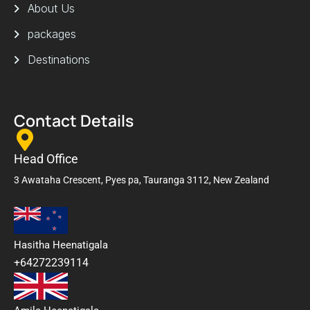
About Us
packages
Destinations
Contact Details
Head Office
3 Awataha Crescent, Pyes pa, Tauranga 3112, New Zealand
Hasitha Heenatigala
+64272239114