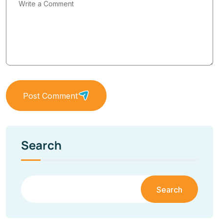
Post Comment
Search
Search