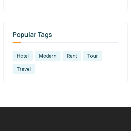
Popular Tags
Hotel
Modern
Rent
Tour
Travel