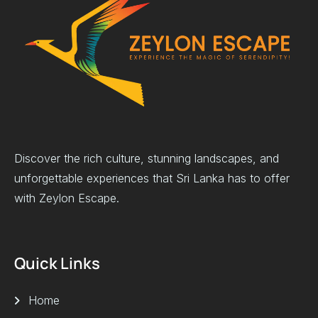
Discover the rich culture, stunning landscapes, and
unforgettable experiences that Sri Lanka has to offer
with Zeylon Escape.
Quick Links
Home