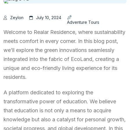
Zeylon
July 10, 2024
Adventure Tours
Welcome to Realar Residence, where sustainability
meets comfort in every corner. In this blog post,
we’ll explore the green innovations seamlessly
integrated into the fabric of EcoLand, creating a
unique and eco-friendly living experience for its
residents.
A platform dedicated to exploring the
transformative power of education. We believe
that education is not only a means to acquire
knowledge but also a catalyst for personal growth,
societal progress, and global development. In this