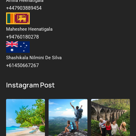
Amila Heenatigala
+447903889454
Maheshee Heenatigala
+94760180278
Shashikala Nilmini De Silva
+61450667267
Instagram Post