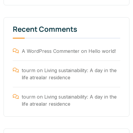
Recent Comments
A WordPress Commenter
on
Hello world!
tourm
on
Living sustainability: A day in the
life atrealar residence
tourm
on
Living sustainability: A day in the
life atrealar residence