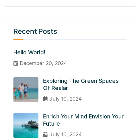
Recent Posts
Hello World!
December 20, 2024
Exploring The Green Spaces
Of Realar
July 10, 2024
Enrich Your Mind Envision Your
Future
July 10, 2024