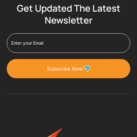
Get Updated The Latest
Newsletter
Subscribe Now