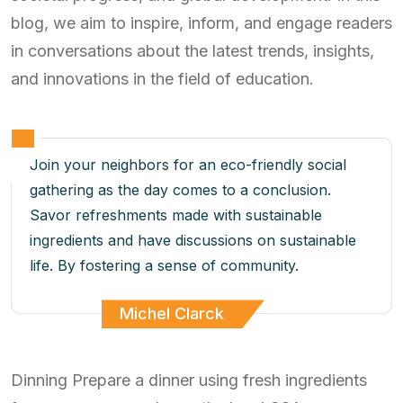
blog, we aim to inspire, inform, and engage readers
in conversations about the latest trends, insights,
and innovations in the field of education.
Join your neighbors for an eco-friendly social
gathering as the day comes to a conclusion.
Savor refreshments made with sustainable
ingredients and have discussions on sustainable
life. By fostering a sense of community.
Michel Clarck
Dinning Prepare a dinner using fresh ingredients