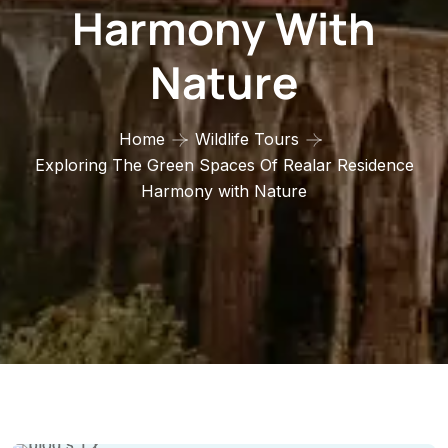
Harmony With
Nature
Home
Wildlife Tours
Exploring The Green Spaces Of Realar Residence
Harmony with Nature