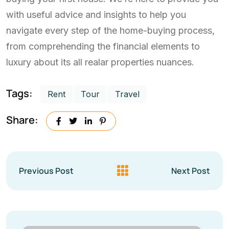
with useful advice and insights to help you
navigate every step of the home-buying process,
from comprehending the financial elements to
luxury about its all realar properties nuances.
Tags:
Rent
Tour
Travel
Share:
Previous Post
Next Post