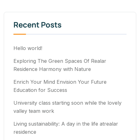
Recent Posts
Hello world!
Exploring The Green Spaces Of Realar
Residence Harmony with Nature
Enrich Your Mind Envision Your Future
Education for Success
University class starting soon while the lovely
valley team work
Living sustainability: A day in the life atrealar
residence