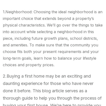
1.Neighborhood: Choosing the ideal neighborhood is an
important choice that extends beyond a property’s
physical characteristics. We’ll go over the things to take
into account while selecting a neighborhood in this
piece, including future growth plans, school districts,
and amenities. To make sure that the community you
choose fits both your present requirements and your
long-term goals, learn how to balance your lifestyle
choices and property prices.
2.Buying a first home may be an exciting and
daunting experience for those who have never
done it before. This blog article serves as a
thorough guide to help you through the process of
buying your first house. We’re here to provide you