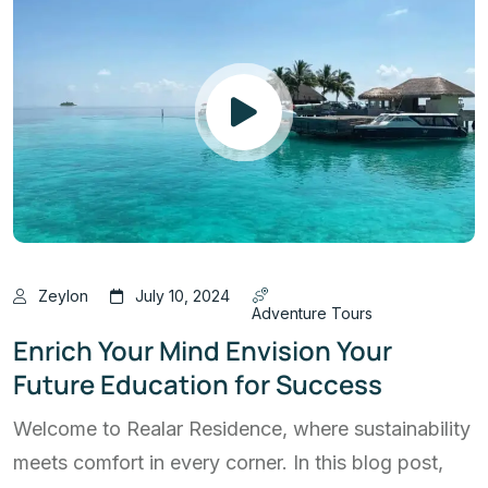
Zeylon
July 10, 2024
Adventure Tours
Enrich Your Mind Envision Your
Future Education for Success
Welcome to Realar Residence, where sustainability
meets comfort in every corner. In this blog post,