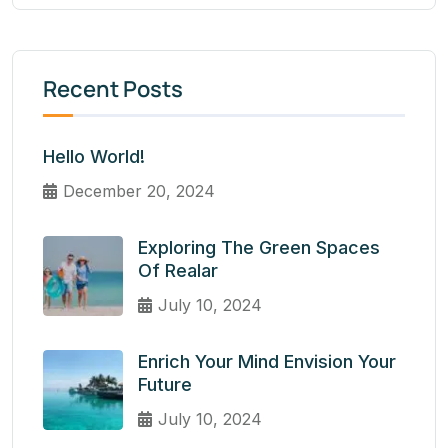
Recent Posts
Hello World!
December 20, 2024
Exploring The Green Spaces
Of Realar
July 10, 2024
Enrich Your Mind Envision Your
Future
July 10, 2024