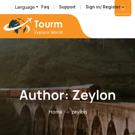
Faq
Support
Sign in/ Register
Language
Author:
Zeylon
Home
zeylon