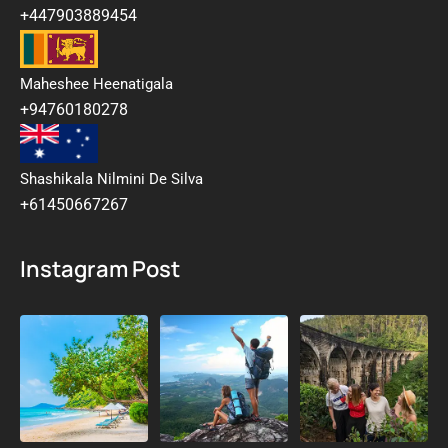
+447903889454
Maheshee Heenatigala
+94760180278
Shashikala Nilmini De Silva
+61450667267
Instagram Post