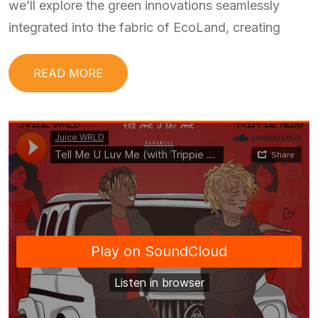
we’ll explore the green innovations seamlessly
integrated into the fabric of EcoLand, creating
READ MORE