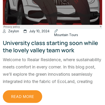
Zeylon
July 10, 2024
Mountain Tours
University class starting soon while
the lovely valley team work
Welcome to Realar Residence, where sustainability
meets comfort in every corner. In this blog post,
we’ll explore the green innovations seamlessly
integrated into the fabric of EcoLand, creating
READ MORE