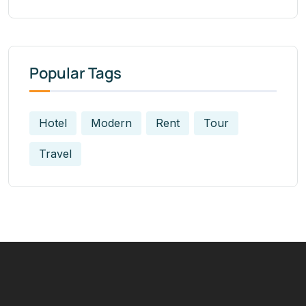
Popular Tags
Hotel
Modern
Rent
Tour
Travel