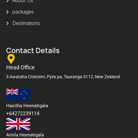
About Us
packages
Destinations
Contact Details
Head Office
3 Awataha Crescent, Pyes pa, Tauranga 3112, New Zealand
Hasitha Heenatigala
+64272239114
Amila Heenatigala