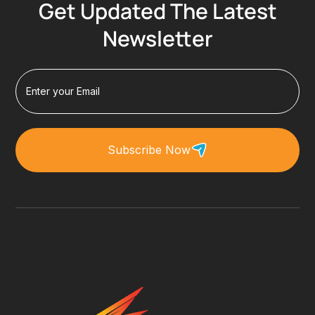
Get Updated The Latest
Newsletter
Subscribe Now