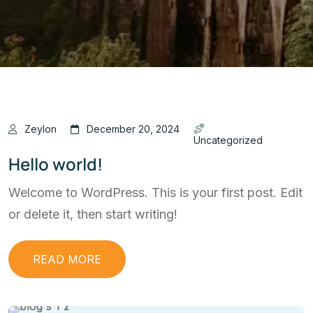
Zeylon
December 20, 2024
Uncategorized
Hello world!
Welcome to WordPress. This is your first post. Edit
or delete it, then start writing!
READ MORE