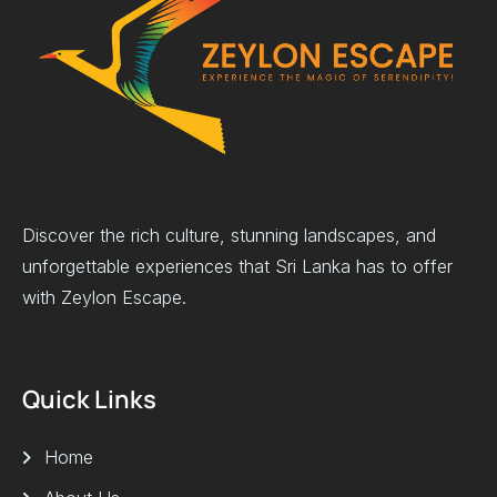
Discover the rich culture, stunning landscapes, and
unforgettable experiences that Sri Lanka has to offer
with Zeylon Escape.
Quick Links
Home