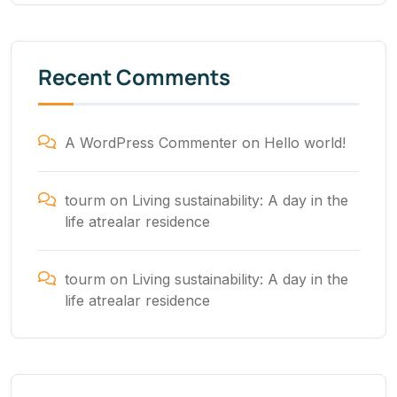
Recent Comments
A WordPress Commenter
on
Hello world!
tourm
on
Living sustainability: A day in the
life atrealar residence
tourm
on
Living sustainability: A day in the
life atrealar residence