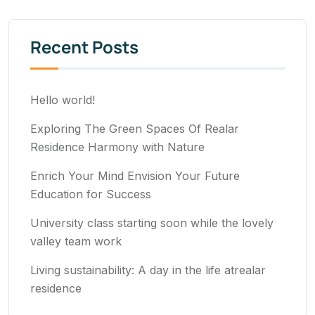
Recent Posts
Hello world!
Exploring The Green Spaces Of Realar
Residence Harmony with Nature
Enrich Your Mind Envision Your Future
Education for Success
University class starting soon while the lovely
valley team work
Living sustainability: A day in the life atrealar
residence