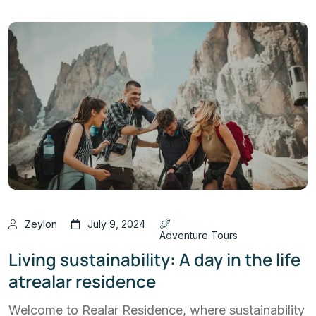
Zeylon
July 9, 2024
Adventure Tours
Living sustainability: A day in the life
atrealar residence
Welcome to Realar Residence, where sustainability