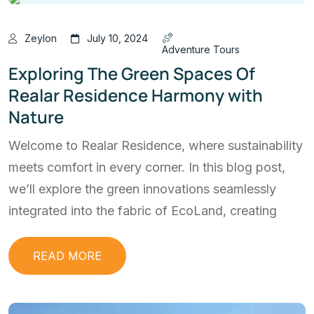
Zeylon
July 10, 2024
Adventure Tours
Exploring The Green Spaces Of
Realar Residence Harmony with
Nature
Welcome to Realar Residence, where sustainability
meets comfort in every corner. In this blog post,
we’ll explore the green innovations seamlessly
integrated into the fabric of EcoLand, creating
READ MORE