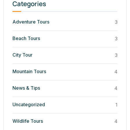
Categories
Adventure Tours
3
Beach Tours
3
City Tour
3
Mountain Tours
4
News & Tips
4
Uncategorized
1
Wildlife Tours
4