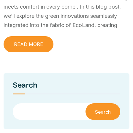
meets comfort in every corner. In this blog post,
we’ll explore the green innovations seamlessly
integrated into the fabric of EcoLand, creating
READ MORE
Search
Search