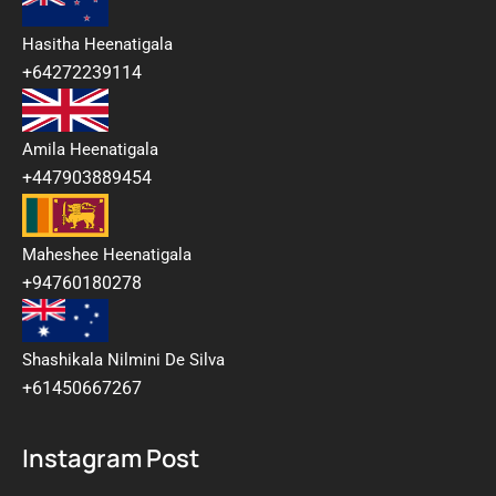
Hasitha Heenatigala
+64272239114
Amila Heenatigala
+447903889454
Maheshee Heenatigala
+94760180278
Shashikala Nilmini De Silva
+61450667267
Instagram Post