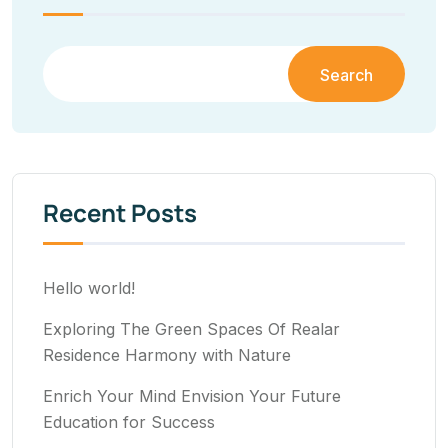
Search
Recent Posts
Hello world!
Exploring The Green Spaces Of Realar
Residence Harmony with Nature
Enrich Your Mind Envision Your Future
Education for Success