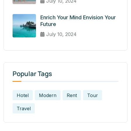
July 10, 2024
Enrich Your Mind Envision Your
Future
July 10, 2024
Popular Tags
Hotel
Modern
Rent
Tour
Travel