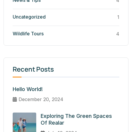
News & Tips
4
Uncategorized
1
Wildlife Tours
4
Recent Posts
Hello World!
December 20, 2024
Exploring The Green Spaces
Of Realar