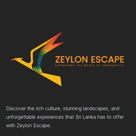
Discover the rich culture, stunning landscapes, and
unforgettable experiences that Sri Lanka has to offer
with Zeylon Escape.