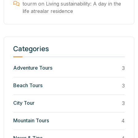
tourm
on
Living sustainability: A day in the
life atrealar residence
Categories
Adventure Tours
3
Beach Tours
3
City Tour
3
Mountain Tours
4