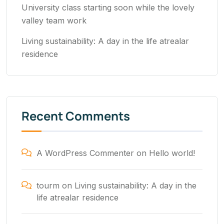
University class starting soon while the lovely
valley team work
Living sustainability: A day in the life atrealar
residence
Recent Comments
A WordPress Commenter
on
Hello world!
tourm
on
Living sustainability: A day in the
life atrealar residence