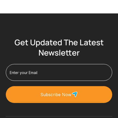
Get Updated The Latest
Newsletter
Subscribe Now