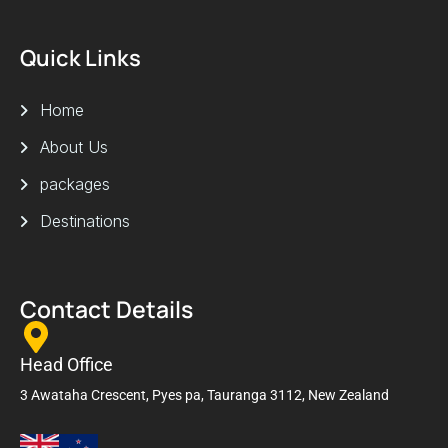
Quick Links
Home
About Us
packages
Destinations
Contact Details
Head Office
3 Awataha Crescent, Pyes pa, Tauranga 3112, New Zealand