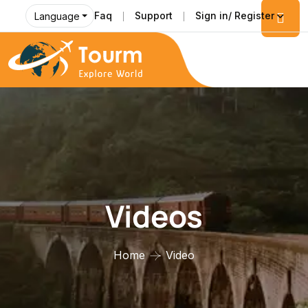
Faq
Support
Sign in/ Register
Language
Videos
Home
Video