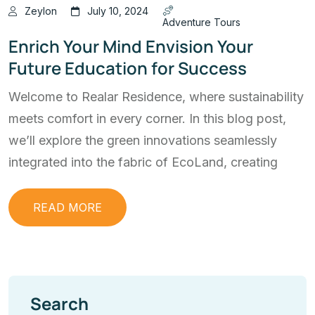
Zeylon
July 10, 2024
Adventure Tours
Enrich Your Mind Envision Your
Future Education for Success
Welcome to Realar Residence, where sustainability
meets comfort in every corner. In this blog post,
we’ll explore the green innovations seamlessly
integrated into the fabric of EcoLand, creating
READ MORE
Search